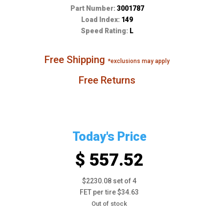
Part Number:
3001787
Load Index:
149
Speed Rating:
L
Free Shipping
*exclusions may apply
Free Returns
Today's Price
$ 557.52
$2230.08 set of 4
FET per tire $34.63
Out of stock