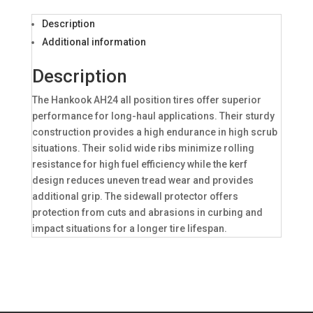
Description
Additional information
Description
The Hankook AH24 all position tires offer superior
performance for long-haul applications. Their sturdy
construction provides a high endurance in high scrub
situations. Their solid wide ribs minimize rolling
resistance for high fuel efficiency while the kerf
design reduces uneven tread wear and provides
additional grip. The sidewall protector offers
protection from cuts and abrasions in curbing and
impact situations for a longer tire lifespan.