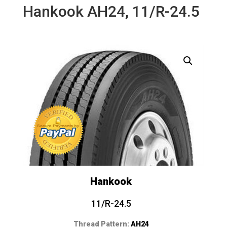
Hankook AH24, 11/R-24.5
Hankook
11/R-24.5
Thread Pattern:
AH24