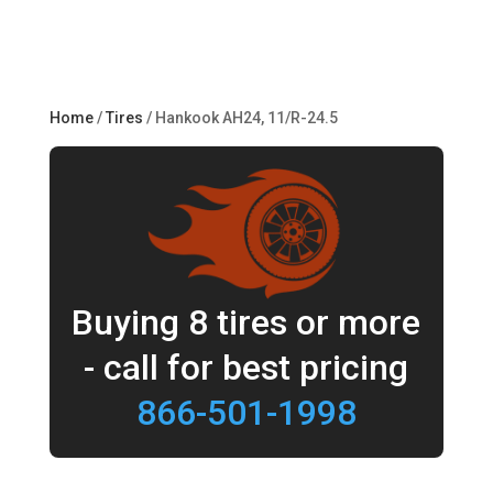
Home
/
Tires
/ Hankook AH24, 11/R-24.5
Buying 8 tires or more
- call for best pricing
866-501-1998