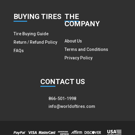
BUY
ING TIRES
THE
COMPANY
Tire Buying Guide
About Us
Return / Refund Policy
Terms and Conditions
FAQs
Privacy Policy
CON
TACT US
866-501-1998
info@worldoftires.com