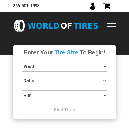
866-501-1998
Enter Your
Tire Size
To Begin!