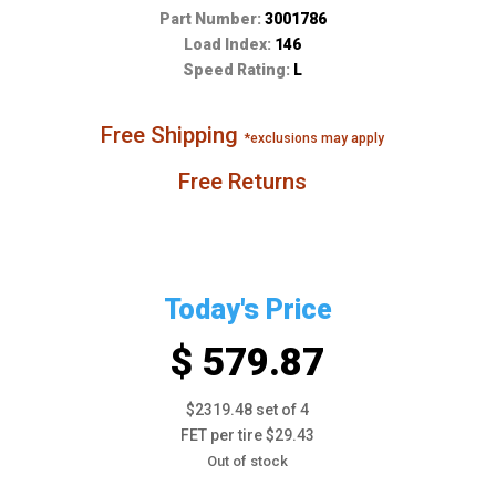
Part Number:
3001786
Load Index:
146
Speed Rating:
L
Free Shipping
*exclusions may apply
Free Returns
Today's Price
$ 579.87
$2319.48 set of 4
FET per tire $29.43
Out of stock