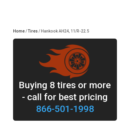
Home
/
Tires
/ Hankook AH24, 11/R-22.5
Buying 8 tires or more
- call for best pricing
866-501-1998