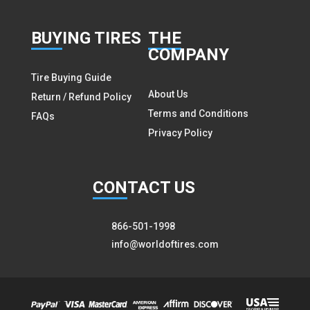
BUY
ING TIRES
THE
COMPANY
Tire Buying Guide
About Us
Return / Refund Policy
Terms and Conditions
FAQs
Privacy Policy
CON
TACT US
866-501-1998
info@worldoftires.com