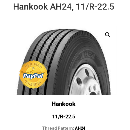
Hankook AH24, 11/R-22.5
Hankook
11/R-22.5
Thread Pattern:
AH24