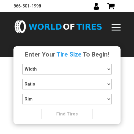
866-501-1998
Enter Your
Tire Size
To Begin!