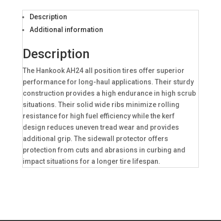
Description
Additional information
Description
The Hankook AH24 all position tires offer superior
performance for long-haul applications. Their sturdy
construction provides a high endurance in high scrub
situations. Their solid wide ribs minimize rolling
resistance for high fuel efficiency while the kerf
design reduces uneven tread wear and provides
additional grip. The sidewall protector offers
protection from cuts and abrasions in curbing and
impact situations for a longer tire lifespan.