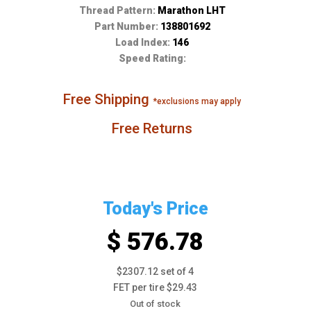
Thread Pattern:
Marathon LHT
Part Number:
138801692
Load Index:
146
Speed Rating:
Free Shipping
*exclusions may apply
Free Returns
Today's Price
$ 576.78
$2307.12 set of 4
FET per tire $29.43
Out of stock