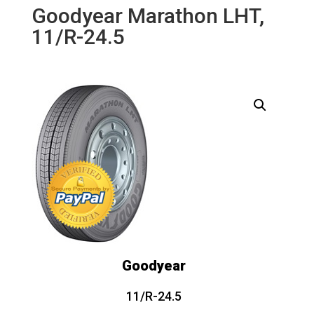
Goodyear Marathon LHT,
11/R-24.5
Goodyear
11/R-24.5