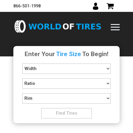
866-501-1998
Enter Your
Tire Size
To Begin!