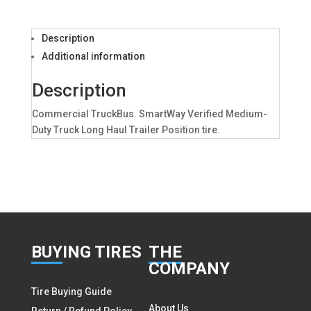
Description
Additional information
Description
Commercial TruckBus. SmartWay Verified Medium-
Duty Truck Long Haul Trailer Position tire.
BUY
ING TIRES
THE
COMPANY
Tire Buying Guide
About Us
Return / Refund Policy