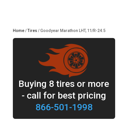
Home
/
Tires
/ Goodyear Marathon LHT, 11/R-24.5
Buying 8 tires or more
- call for best pricing
866-501-1998