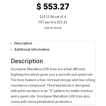
$ 553.27
$2213.08 set of 4
FET per tire $25.26
Out of stock
Description
Additional information
Description
Goodyear Marathon LHS tires are a fuel efficient
highway tire which gives you a smooth and quiet ride.
The tires feature a five-rib tread design and low rolling
resistance compound. The tread block is designed
with pitch variation in an “S” pattern for better traction
and a quiet ride. Goodyear Marathon LHS tires also
come with stone penetration protectors.