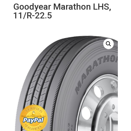
Goodyear Marathon LHS,
11/R-22.5