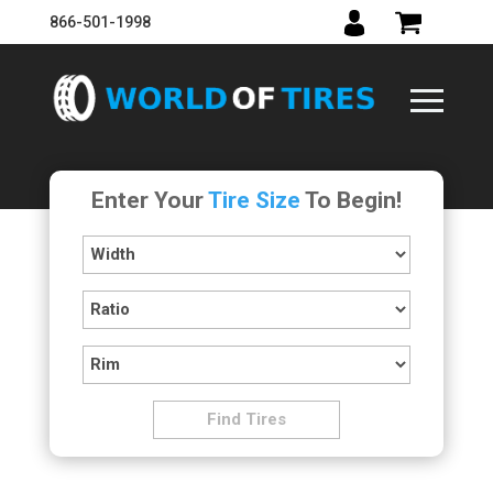
866-501-1998
Enter Your
Tire Size
To Begin!