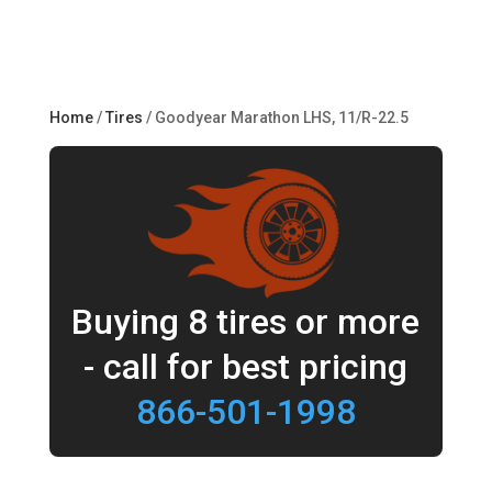
Home
/
Tires
/ Goodyear Marathon LHS, 11/R-22.5
Buying 8 tires or more
- call for best pricing
866-501-1998