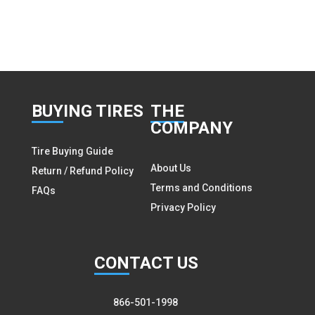
BUY
ING TIRES
THE
COMPANY
Tire Buying Guide
About Us
Return / Refund Policy
Terms and Conditions
FAQs
Privacy Policy
CON
TACT US
866-501-1998