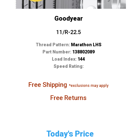
Goodyear
11/R-22.5
Thread Pattern:
Marathon LHS
Part Number:
138802089
Load Index:
144
Speed Rating:
Free Shipping
*exclusions may apply
Free Returns
Today's Price