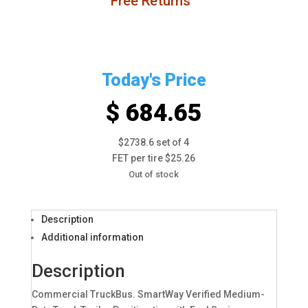
Free Returns
Today's Price
$ 684.65
$2738.6 set of 4
FET per tire $25.26
Out of stock
Description
Additional information
Description
Commercial TruckBus. SmartWay Verified Medium-