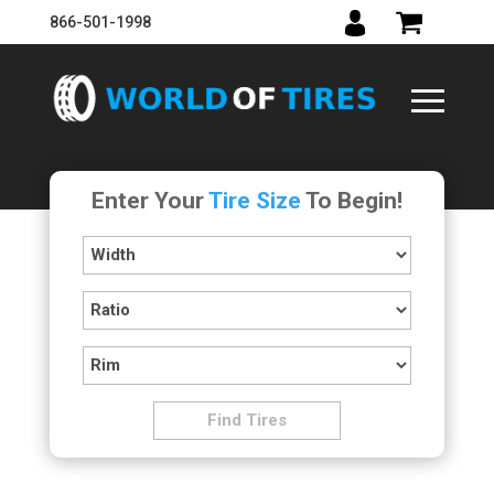
866-501-1998
Enter Your
Tire Size
To Begin!