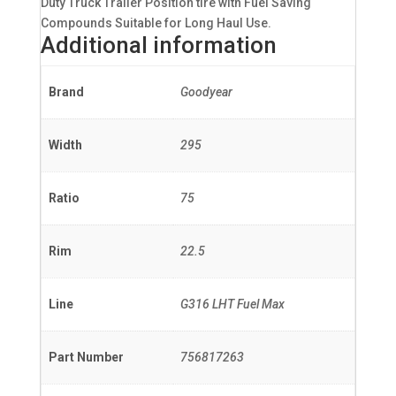
Duty Truck Trailer Position tire with Fuel Saving
Compounds Suitable for Long Haul Use.
Additional information
Brand
Goodyear
Width
295
Ratio
75
Rim
22.5
Line
G316 LHT Fuel Max
Part Number
756817263