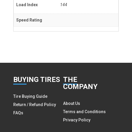
Load Index
144
Speed Rating
BUY
ING TIRES
THE
COMPANY
Tire Buying Guide
About Us
Return / Refund Policy
Terms and Conditions
FAQs
Privacy Policy