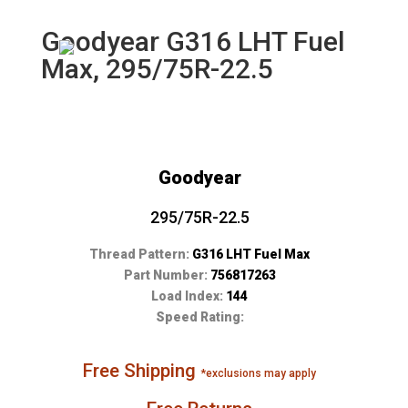
Goodyear G316 LHT Fuel
Max, 295/75R-22.5
Goodyear
295/75R-22.5
Thread Pattern:
G316 LHT Fuel Max
Part Number:
756817263
Load Index:
144
Speed Rating:
Free Shipping
*exclusions may apply