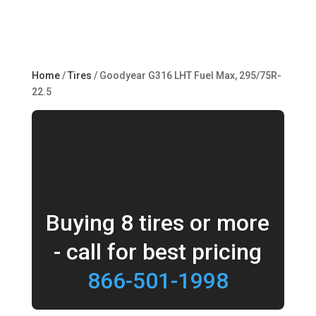
Home
/
Tires
/ Goodyear G316 LHT Fuel Max, 295/75R-
22.5
Buying 8 tires or more
- call for best pricing
866-501-1998