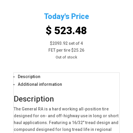
Today's Price
$ 523.48
$2093.92 set of 4
FET per tire $25.26
Out of stock
Description
Additional information
Description
The General RA is a hard working all-position tire
designed for on- and off-highway use in long or short
haul applications. Featuring a 16/32″ tread design and
compound designed for long tread life in regional