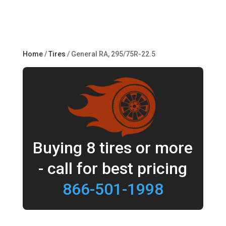
Home
/
Tires
/ General RA, 295/75R-22.5
Buying 8 tires or more
- call for best pricing
866-501-1998