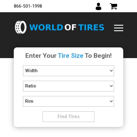
866-501-1998
Enter Your
Tire Size
To Begin!