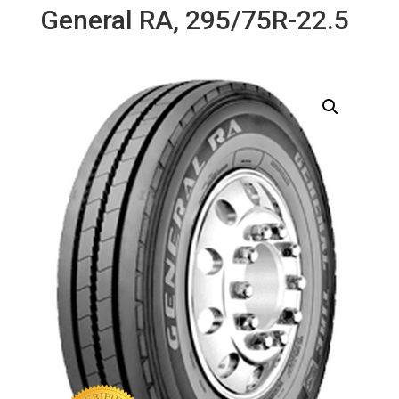
General RA, 295/75R-22.5