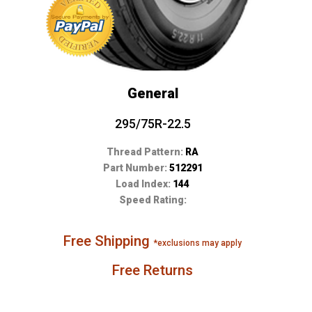
General
295/75R-22.5
Thread Pattern:
RA
Part Number:
512291
Load Index:
144
Speed Rating:
Free Shipping
*exclusions may apply
Free Returns