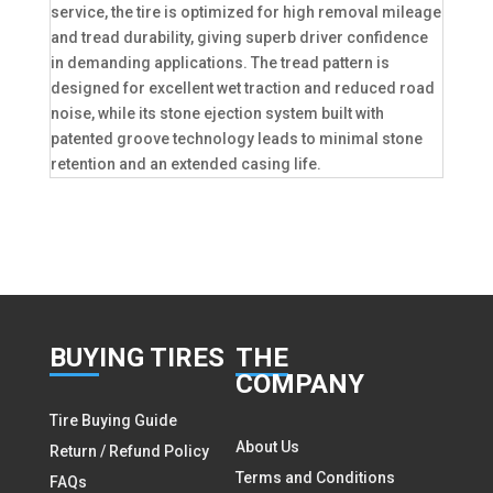
service, the tire is optimized for high removal mileage
and tread durability, giving superb driver confidence
in demanding applications. The tread pattern is
designed for excellent wet traction and reduced road
noise, while its stone ejection system built with
patented groove technology leads to minimal stone
retention and an extended casing life.
BUY
ING TIRES
THE
COMPANY
Tire Buying Guide
About Us
Return / Refund Policy
Terms and Conditions
FAQs