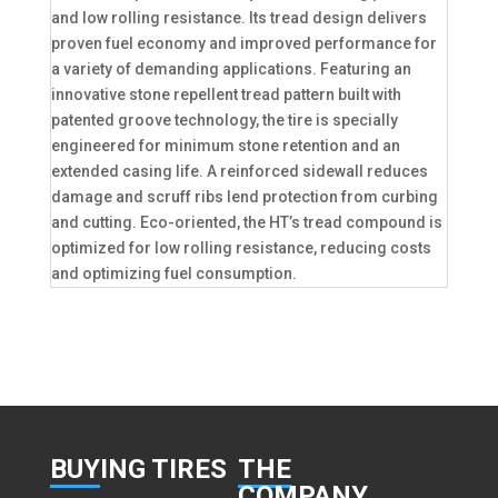
and low rolling resistance. Its tread design delivers
proven fuel economy and improved performance for
a variety of demanding applications. Featuring an
innovative stone repellent tread pattern built with
patented groove technology, the tire is specially
engineered for minimum stone retention and an
extended casing life. A reinforced sidewall reduces
damage and scruff ribs lend protection from curbing
and cutting. Eco-oriented, the HT’s tread compound is
optimized for low rolling resistance, reducing costs
and optimizing fuel consumption.
BUY
ING TIRES
THE
COMPANY