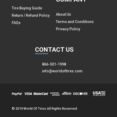
Tire Buying Guide
About Us
Return / Refund Policy
Terms and Conditions
FAQs
Privacy Policy
CON
TACT US
866-501-1998
info@worldoftires.com
© 2019 World Of Tires All Rights Reserved