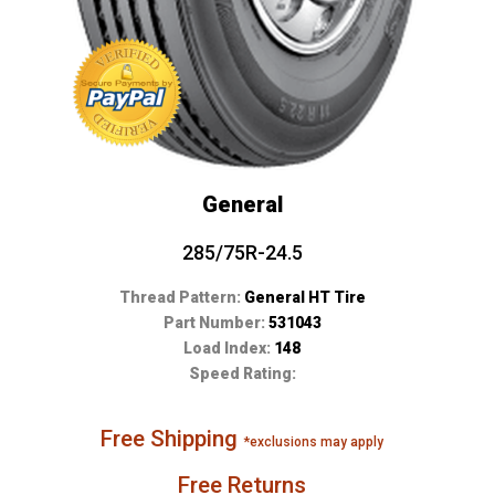
General
285/75R-24.5
Thread Pattern:
General HT Tire
Part Number:
531043
Load Index:
148
Speed Rating:
Free Shipping
*exclusions may apply
Free Returns