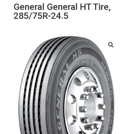
General General HT Tire,
285/75R-24.5