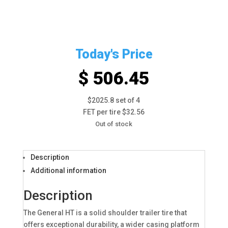
Today's Price
$ 506.45
$2025.8 set of 4
FET per tire $32.56
Out of stock
Description
Additional information
Description
The General HT is a solid shoulder trailer tire that
offers exceptional durability, a wider casing platform