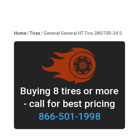
Home
/
Tires
/ General General HT Tire, 285/75R-24.5
Buying 8 tires or more
- call for best pricing
866-501-1998