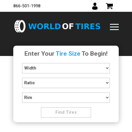
866-501-1998
Enter Your
Tire Size
To Begin!