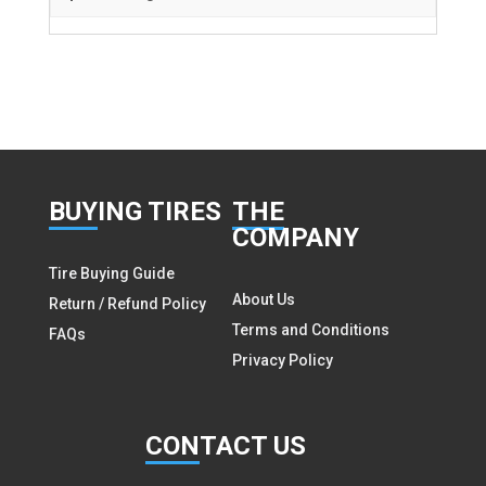
BUY
ING TIRES
THE
COMPANY
Tire Buying Guide
About Us
Return / Refund Policy
Terms and Conditions
FAQs
Privacy Policy
CON
TACT US