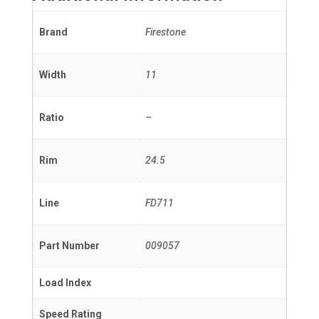
Brand
Firestone
Width
11
Ratio
–
Rim
24.5
Line
FD711
Part Number
009057
Load Index
Speed Rating