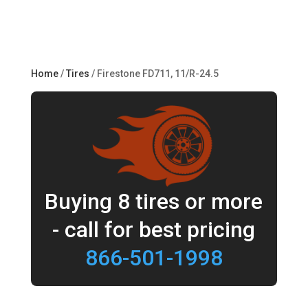
Home
/
Tires
/ Firestone FD711, 11/R-24.5
Buying 8 tires or more
- call for best pricing
866-501-1998