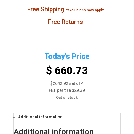
Free Shipping
*exclusions may apply
Free Returns
Today's Price
$ 660.73
$2642.92 set of 4
FET per tire $29.39
Out of stock
Additional information
Additional information