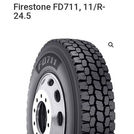
Firestone FD711, 11/R-
24.5