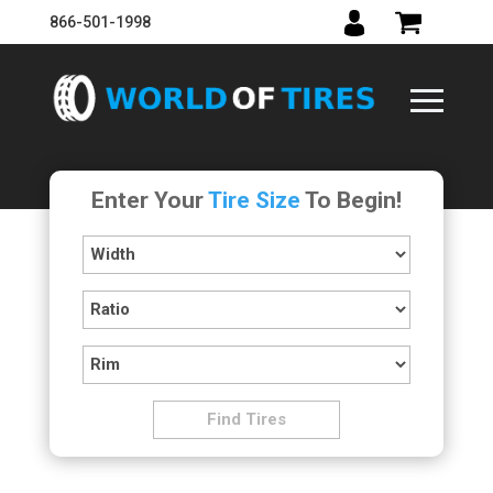
866-501-1998
Enter Your
Tire Size
To Begin!