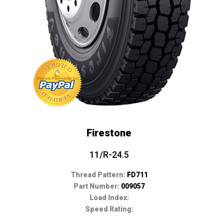
Firestone
11/R-24.5
Thread Pattern:
FD711
Part Number:
009057
Load Index:
Speed Rating: