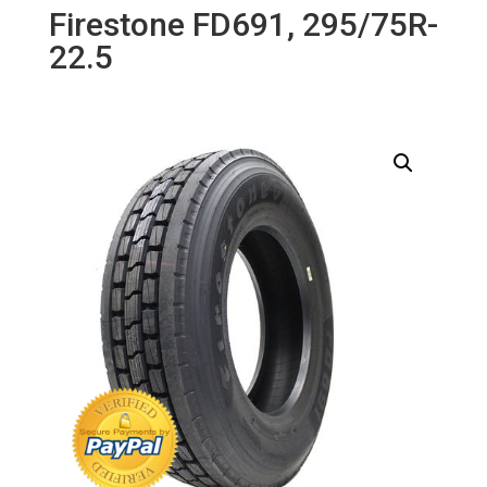
Firestone FD691, 295/75R-
22.5