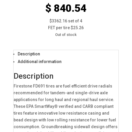
$ 840.54
$3362.16 set of 4
FET per tire $25.26
Out of stock
Description
Additional information
Description
Firestone FD691 tires are fuel efficient drive radials
recommended for tandem-and single-drive axle
applications for long haul and regional haul service.
These EPA SmartWay® verified and CARB compliant
tires feature innovative low resistance casing and
bead design with low rolling resistance for lower fuel
consumption. Groundbreaking sidewall design offers