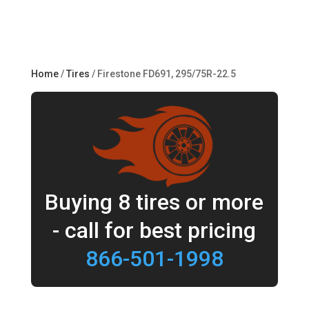
Home
/
Tires
/ Firestone FD691, 295/75R-22.5
Buying 8 tires or more
- call for best pricing
866-501-1998