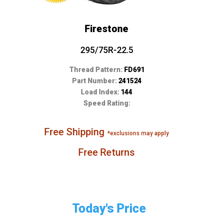
Firestone
295/75R-22.5
Thread Pattern:
FD691
Part Number:
241524
Load Index:
144
Speed Rating:
Free Shipping
*exclusions may apply
Free Returns
Today's Price