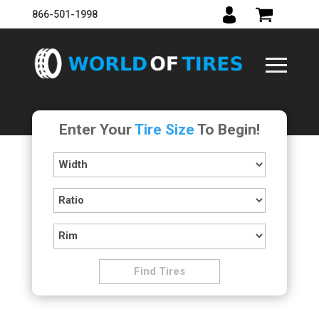
866-501-1998
Enter Your
Tire Size
To Begin!