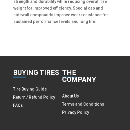
strength and durability while reducing overall tire
weight for improved efficiency. Special cap and
sidewall compounds improve wear resistance for
sustained performance levels and long life.
BUY
ING TIRES
THE
COMPANY
Tire Buying Guide
About Us
Return / Refund Policy
Terms and Conditions
FAQs
Privacy Policy