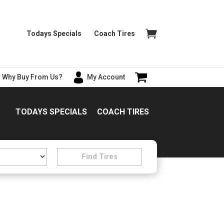
Todays Specials
Coach Tires
Why Buy From Us?
My Account
TODAYS SPECIALS
COACH TIRES