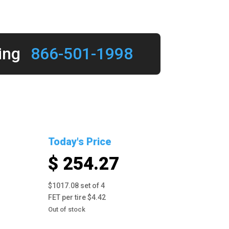
ing
866-501-1998
Today's Price
$ 254.27
$1017.08 set of 4
FET per tire $4.42
Out of stock