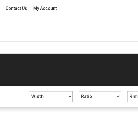
Contact Us
My Account