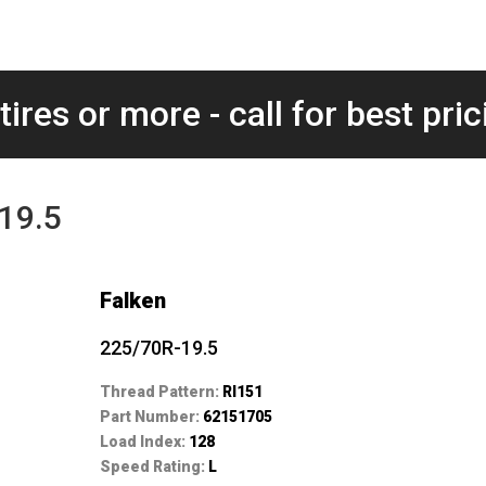
tires or more - call for best pric
-19.5
Falken
225/70R-19.5
Thread Pattern:
RI151
Part Number:
62151705
Load Index:
128
Speed Rating:
L