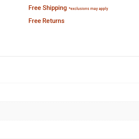
Free Shipping
*exclusions may apply
Free Returns