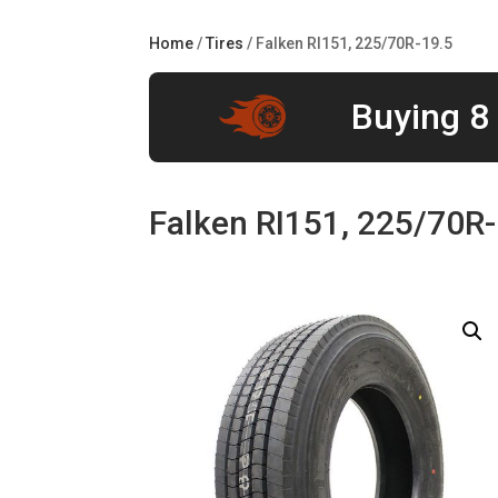
Home
/
Tires
/ Falken RI151, 225/70R-19.5
Buying 8 
Falken RI151, 225/70R