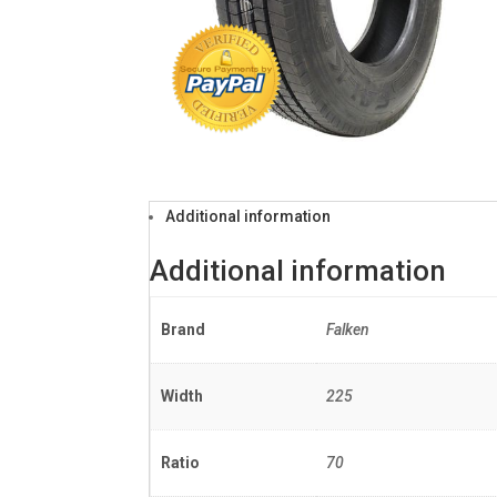
Additional information
Additional information
Brand
Falken
Width
225
Ratio
70