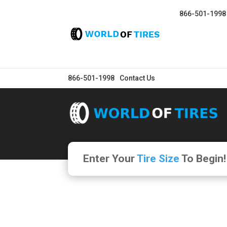
866-501-1998
866-501-1998
Contact Us
Enter Your
Tire Size
To Begin!