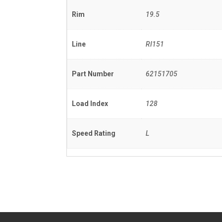
Rim
19.5
Line
RI151
Part Number
62151705
Load Index
128
Speed Rating
L