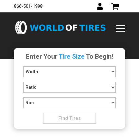
866-501-1998
Enter Your
Tire Size
To Begin!