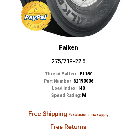
Falken
275/70R-22.5
Thread Pattern:
RI 150
Part Number:
62150006
Load Index:
148
Speed Rating:
M
Free Shipping
*exclusions may apply
Free Returns