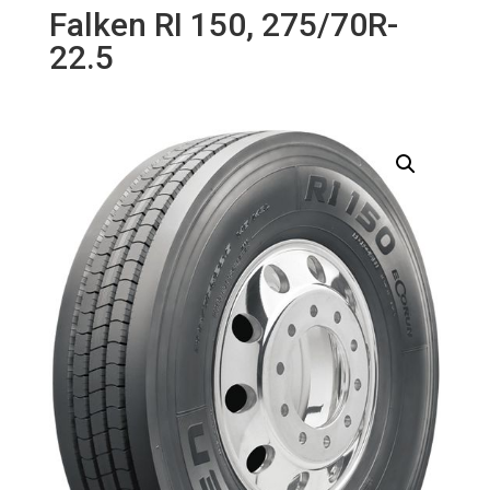
Falken RI 150, 275/70R-
22.5