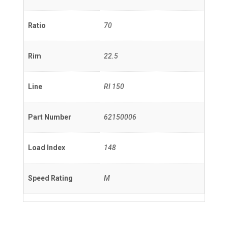
Ratio
70
Rim
22.5
Line
RI 150
Part Number
62150006
Load Index
148
Speed Rating
M