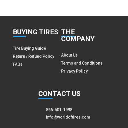
BUY
ING TIRES
THE
COMPANY
Tire Buying Guide
About Us
Return / Refund Policy
Terms and Conditions
FAQs
Privacy Policy
CON
TACT US
866-501-1998
info@worldoftires.com