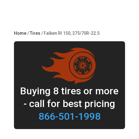
Home
/
Tires
/ Falken RI 150, 275/70R-22.5
Buying 8 tires or more
- call for best pricing
866-501-1998