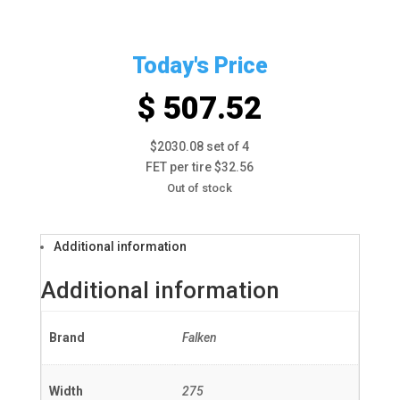
Today's Price
$ 507.52
$2030.08 set of 4
FET per tire $32.56
Out of stock
Additional information
Additional information
Brand
Falken
Width
275