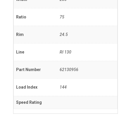
Ratio
75
Rim
24.5
Line
RI 130
Part Number
62130956
Load Index
144
Speed Rating