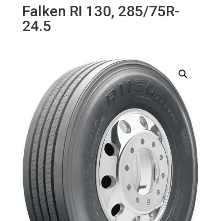
Falken RI 130, 285/75R-
24.5