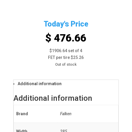
Today's Price
$ 476.66
$1906.64 set of 4
FET per tire $25.26
Out of stock
Additional information
Additional information
Brand
Falken
Width
285