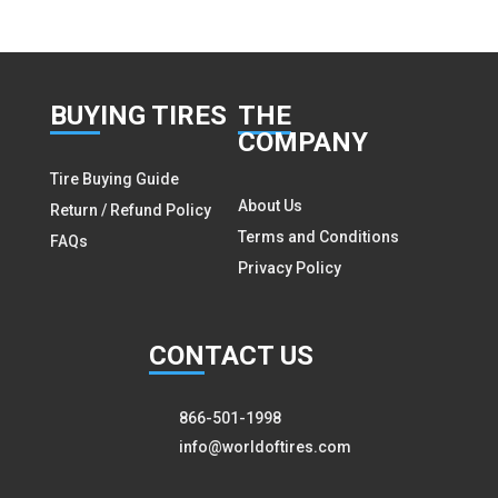
BUY
ING TIRES
THE
COMPANY
Tire Buying Guide
About Us
Return / Refund Policy
Terms and Conditions
FAQs
Privacy Policy
CON
TACT US
866-501-1998
info@worldoftires.com