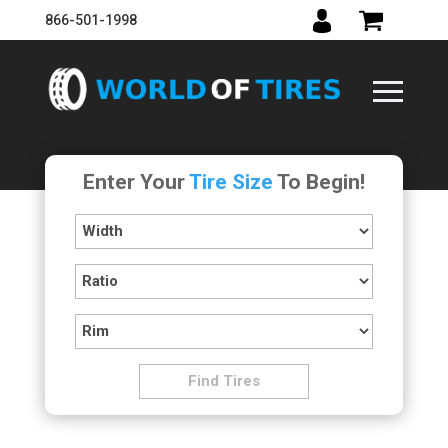
866-501-1998
Enter Your
Tire Size
To Begin!