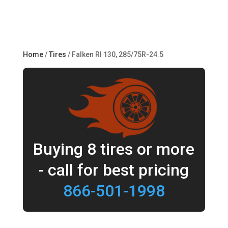
Home
/
Tires
/ Falken RI 130, 285/75R-24.5
Buying 8 tires or more
- call for best pricing
866-501-1998