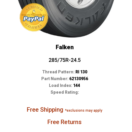
Falken
285/75R-24.5
Thread Pattern:
RI 130
Part Number:
62130956
Load Index:
144
Speed Rating:
Free Shipping
*exclusions may apply
Free Returns