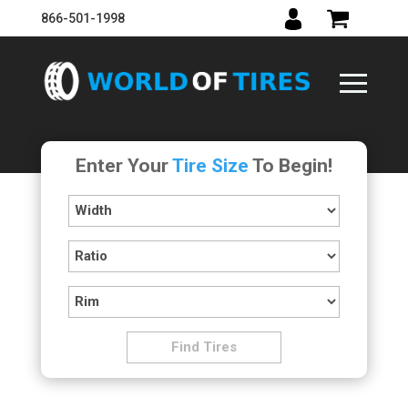
866-501-1998
Enter Your
Tire Size
To Begin!