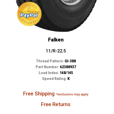
Falken
11/R-22.5
Thread Pattern:
GI-388
Part Number:
62388937
Load Index:
148/145
Speed Rating:
K
Free Shipping
*exclusions may apply
Free Returns