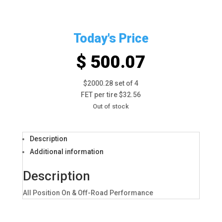
Today's Price
$ 500.07
$2000.28 set of 4
FET per tire $32.56
Out of stock
Description
Additional information
Description
All Position On & Off-Road Performance