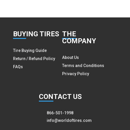
BUY
ING TIRES
THE
COMPANY
Tire Buying Guide
About Us
Return / Refund Policy
Terms and Conditions
FAQs
Privacy Policy
CON
TACT US
866-501-1998
info@worldoftires.com