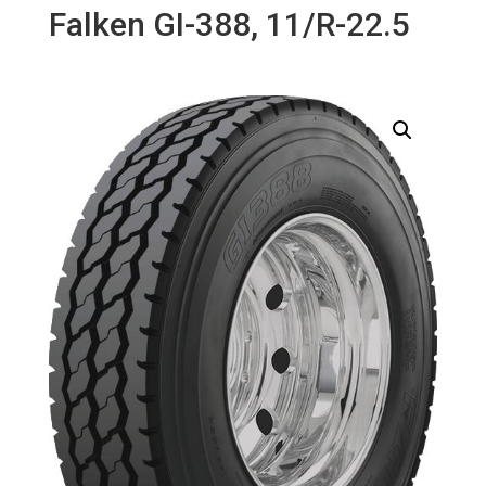
Falken GI-388, 11/R-22.5