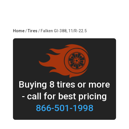
Home
/
Tires
/ Falken GI-388, 11/R-22.5
Buying 8 tires or more
- call for best pricing
866-501-1998