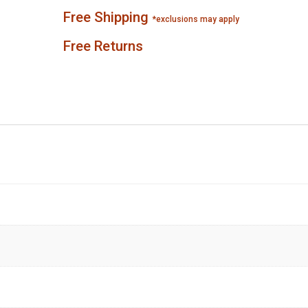
Free Shipping
*exclusions may apply
Free Returns