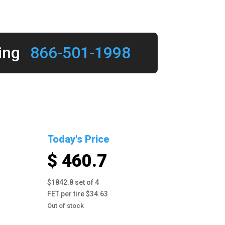
ing
866-501-1998
Today's Price
$ 460.7
$1842.8 set of 4
FET per tire $34.63
Out of stock