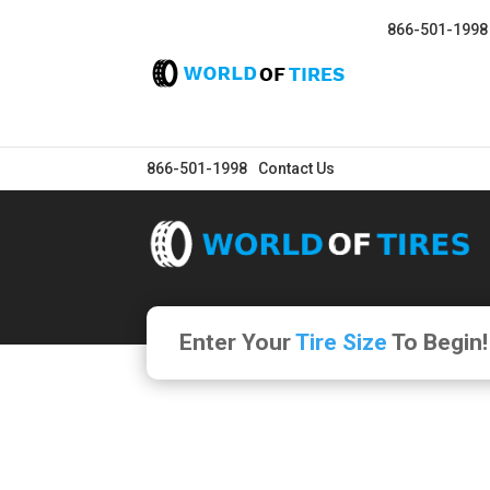
866-501-1998
866-501-1998
Contact Us
Enter Your
Tire Size
To Begin!