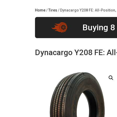
Home
/
Tires
/ Dynacargo Y208 FE: All-Position,
Buying 8 
Dynacargo Y208 FE: All