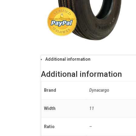
Additional information
Additional information
Brand
Dynacargo
Width
11
Ratio
–