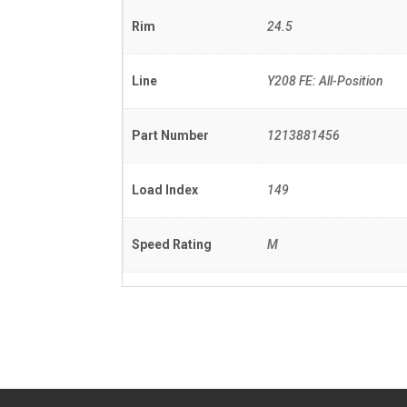
Rim
24.5
Line
Y208 FE: All-Position
Part Number
1213881456
Load Index
149
Speed Rating
M