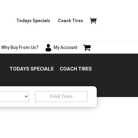
Todays Specials
Coach Tires
Why Buy From Us?
My Account
TODAYS SPECIALS
COACH TIRES