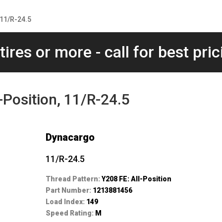
 11/R-24.5
tires or more - call for best pric
-Position, 11/R-24.5
Dynacargo
11/R-24.5
Thread Pattern:
Y208 FE: All-Position
Part Number:
1213881456
Load Index:
149
Speed Rating:
M