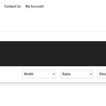
Contact Us
My Account