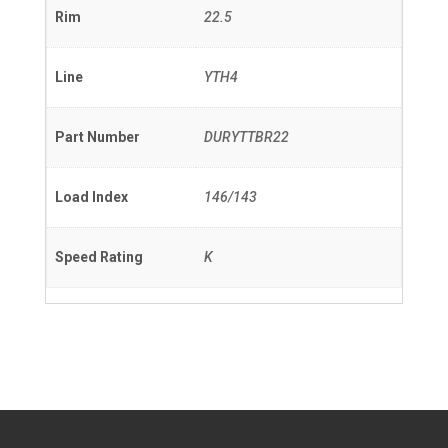
Rim
22.5
Line
YTH4
Part Number
DURYTTBR22
Load Index
146/143
Speed Rating
K