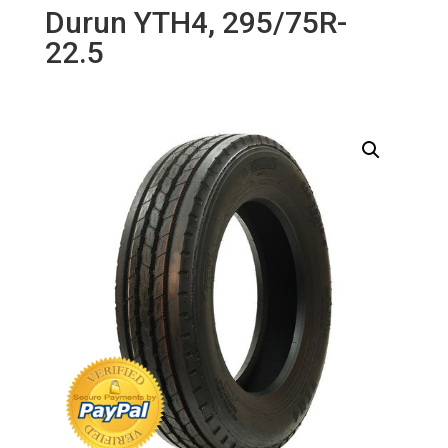
Durun YTH4, 295/75R-
22.5