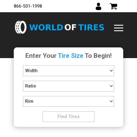
866-501-1998
Enter Your
Tire Size
To Begin!