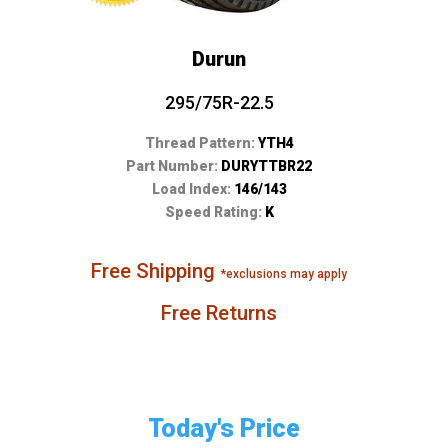
Durun
295/75R-22.5
Thread Pattern:
YTH4
Part Number:
DURYTTBR22
Load Index:
146/143
Speed Rating:
K
Free Shipping
*exclusions may apply
Free Returns
Today's Price