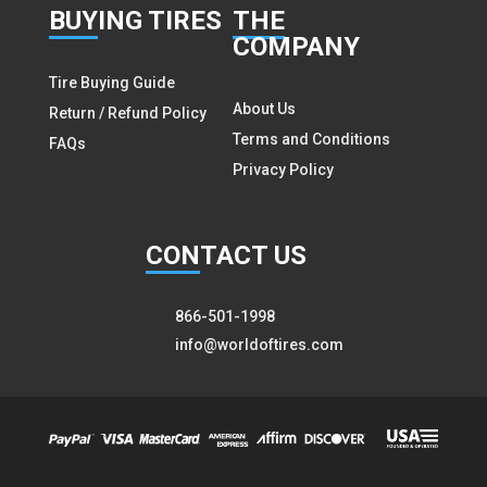
BUY
ING TIRES
THE
COMPANY
Tire Buying Guide
About Us
Return / Refund Policy
Terms and Conditions
FAQs
Privacy Policy
CON
TACT US
866-501-1998
info@worldoftires.com