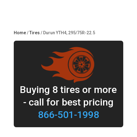
Home
/
Tires
/ Durun YTH4, 295/75R-22.5
Buying 8 tires or more
- call for best pricing
866-501-1998