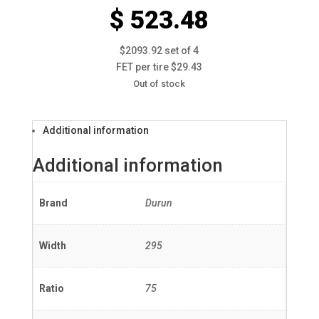
$ 523.48
$2093.92 set of 4
FET per tire $29.43
Out of stock
Additional information
Additional information
Brand
Durun
Width
295
Ratio
75