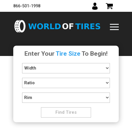
866-501-1998
Enter Your
Tire Size
To Begin!