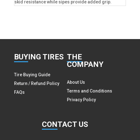
skid resistance while sipes provide added grip.
BUY
ING TIRES
THE
COMPANY
Tire Buying Guide
About Us
Return / Refund Policy
Terms and Conditions
FAQs
Privacy Policy
CON
TACT US