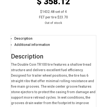
$ 358.12
$1432.48 set of 4
FET per tire $23.70
Out of stock
Description
Additional information
Description
The Double Coin TR100 tire features a shallow tread
structure and delivers excellent fuel efficiency.
Designed for trailer wheel positions, the tire has 6
straight ribs that offer minimal rolling resistance and
five main grooves. The wide center groove features
stone ejectors to protect the casing from damage and
support more retread cycles. In wet conditions, the
grooves drain water from the footprint to improve