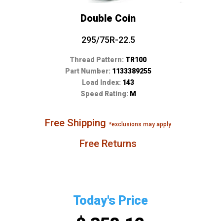
Double Coin
295/75R-22.5
Thread Pattern:
TR100
Part Number:
1133389255
Load Index:
143
Speed Rating:
M
Free Shipping
*exclusions may apply
Free Returns
Today's Price