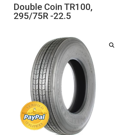
Double Coin TR100,
295/75R -22.5