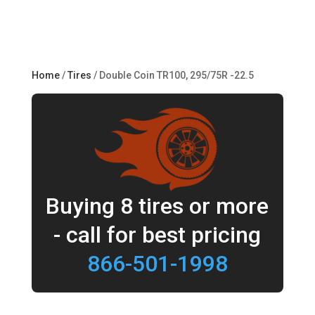
Home
/
Tires
/ Double Coin TR100, 295/75R -22.5
Buying 8 tires or more
- call for best pricing
866-501-1998