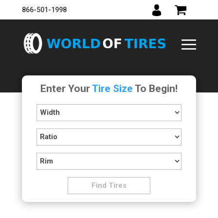
866-501-1998
Enter Your
Tire Size
To Begin!