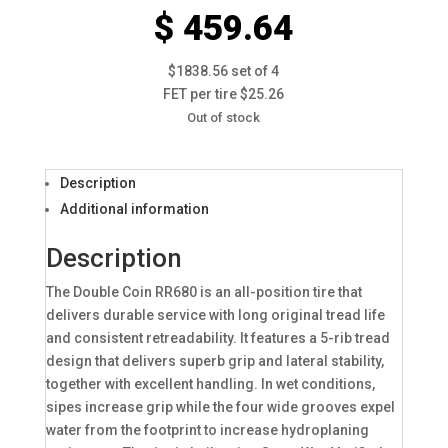
$ 459.64
$1838.56 set of 4
FET per tire $25.26
Out of stock
Description
Additional information
Description
The Double Coin RR680 is an all-position tire that
delivers durable service with long original tread life
and consistent retreadability. It features a 5-rib tread
design that delivers superb grip and lateral stability,
together with excellent handling. In wet conditions,
sipes increase grip while the four wide grooves expel
water from the footprint to increase hydroplaning