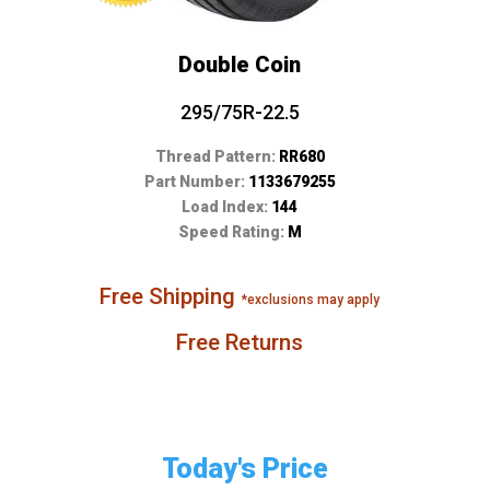
Double Coin
295/75R-22.5
Thread Pattern:
RR680
Part Number:
1133679255
Load Index:
144
Speed Rating:
M
Free Shipping
*exclusions may apply
Free Returns
Today's Price