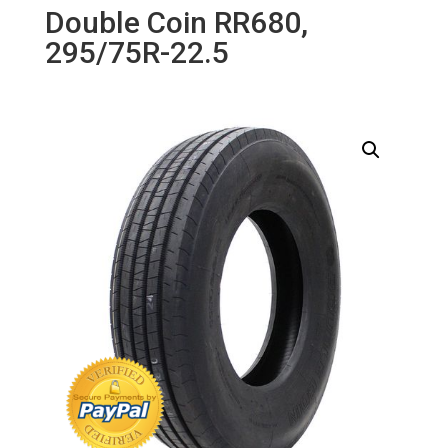
Double Coin RR680,
295/75R-22.5