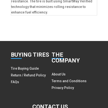
resistance. The tire is built using SmartWay Verified
technology that minimizes rolling resistance to
enhance fuel efficiency.
BUY
ING TIRES
THE
COMPANY
Tire Buying Guide
About Us
Return / Refund Policy
Terms and Conditions
FAQs
Privacy Policy
CON
TACT US