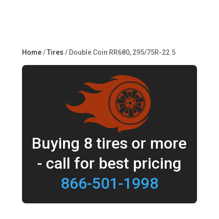
Home
/
Tires
/ Double Coin RR680, 295/75R-22.5
Buying 8 tires or more
- call for best pricing
866-501-1998