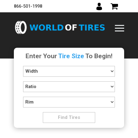
866-501-1998
Enter Your
Tire Size
To Begin!