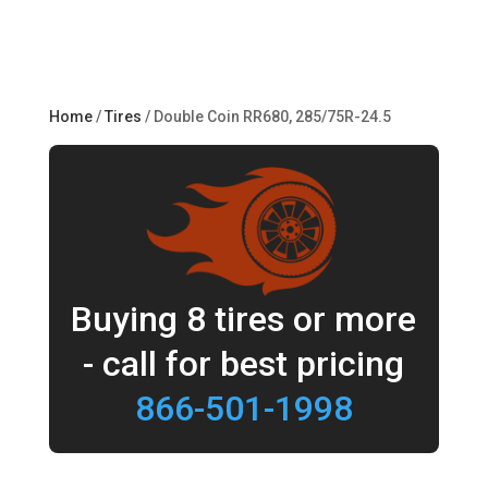
Home
/
Tires
/ Double Coin RR680, 285/75R-24.5
Buying 8 tires or more
- call for best pricing
866-501-1998