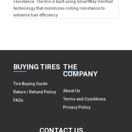
resistance. The tire is built using SmartWay Verified
technology that minimizes rolling resistance to
enhance fuel efficiency.
BUY
ING TIRES
THE
COMPANY
Tire Buying Guide
About Us
Return / Refund Policy
Terms and Conditions
FAQs
Privacy Policy
CON
TACT US