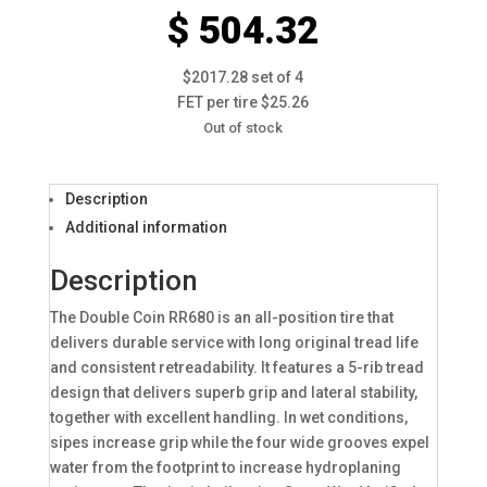
$ 504.32
$2017.28 set of 4
FET per tire $25.26
Out of stock
Description
Additional information
Description
The Double Coin RR680 is an all-position tire that
delivers durable service with long original tread life
and consistent retreadability. It features a 5-rib tread
design that delivers superb grip and lateral stability,
together with excellent handling. In wet conditions,
sipes increase grip while the four wide grooves expel
water from the footprint to increase hydroplaning