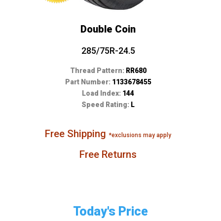
Double Coin
285/75R-24.5
Thread Pattern:
RR680
Part Number:
1133678455
Load Index:
144
Speed Rating:
L
Free Shipping
*exclusions may apply
Free Returns
Today's Price