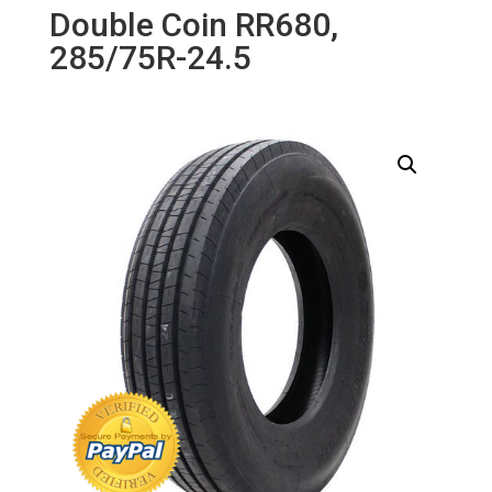
Double Coin RR680,
285/75R-24.5