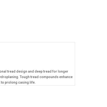
ional tread design and deep tread for longer
to hydroplaning. Tough tread compounds enhance
to prolong casing life.