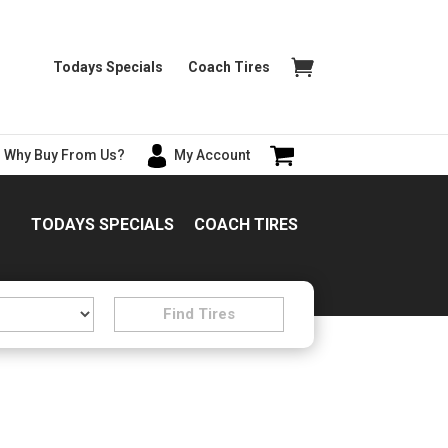
Todays Specials
Coach Tires
Why Buy From Us?
My Account
TODAYS SPECIALS
COACH TIRES