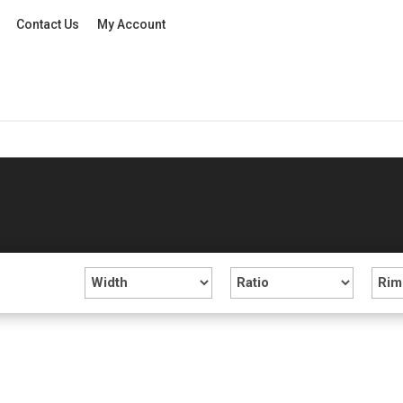
Contact Us
My Account