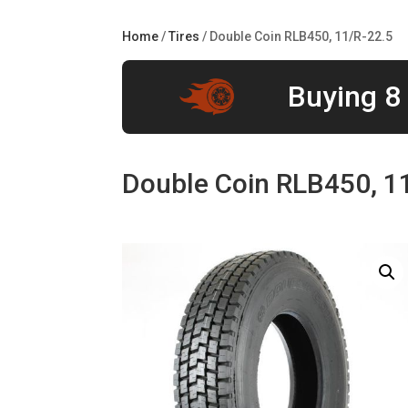
Home
/
Tires
/ Double Coin RLB450, 11/R-22.5
Buying 8 
Double Coin RLB450, 1