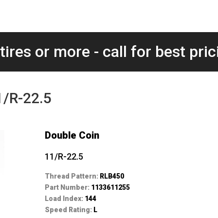
tires or more - call for best pric
1/R-22.5
Double Coin
11/R-22.5
Thread Pattern:
RLB450
Part Number:
1133611255
Load Index:
144
Speed Rating:
L