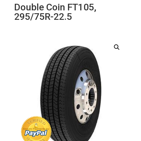
Double Coin FT105,
295/75R-22.5