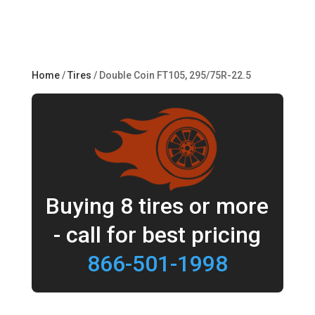
Home
/
Tires
/ Double Coin FT105, 295/75R-22.5
Buying 8 tires or more
- call for best pricing
866-501-1998