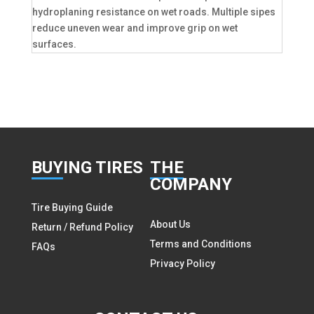
hydroplaning resistance on wet roads. Multiple sipes
reduce uneven wear and improve grip on wet
surfaces.
BUY
ING TIRES
THE
COMPANY
Tire Buying Guide
About Us
Return / Refund Policy
Terms and Conditions
FAQs
Privacy Policy