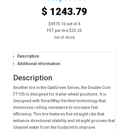
$ 1243.79
$4975.16 set of 4
FET per tire $25.26
Out of stock
Description
Additional information
Description
Another tire in the OptiGreen Series, the Double Coin
FT105 is designed for trailer wheel positions. It is
designed with SmartWay Verified technology that
minimizes rolling resistance to increase fuel
efficiency. This tire features five straight ribs that
enhance directional stability and straight grooves that
channel water from the footprint to improve