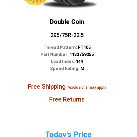
Double Coin
295/75R-22.5
Thread Pattern:
FT105
Part Number:
1133759255
Load Index:
144
Speed Rating:
M
Free Shipping
*exclusions may apply
Free Returns
Today's Price