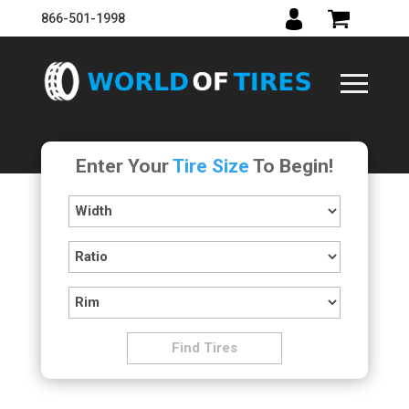
866-501-1998
Enter Your
Tire Size
To Begin!