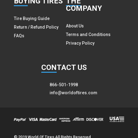
BUY
ING TIRES
THE
COMPANY
Tire Buying Guide
About Us
Return / Refund Policy
Terms and Conditions
FAQs
Privacy Policy
CON
TACT US
866-501-1998
info@worldoftires.com
© 2019 World Of Tires All Rights Reserved