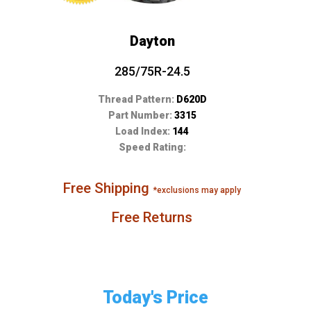
Dayton
285/75R-24.5
Thread Pattern:
D620D
Part Number:
3315
Load Index:
144
Speed Rating:
Free Shipping
*exclusions may apply
Free Returns
Today's Price