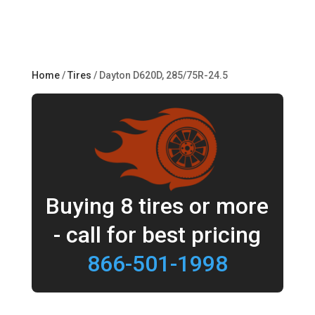
Home
/
Tires
/ Dayton D620D, 285/75R-24.5
Buying 8 tires or more
- call for best pricing
866-501-1998