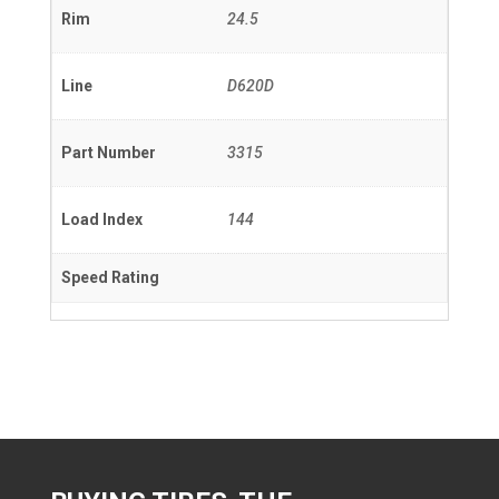
Rim
24.5
Line
D620D
Part Number
3315
Load Index
144
Speed Rating