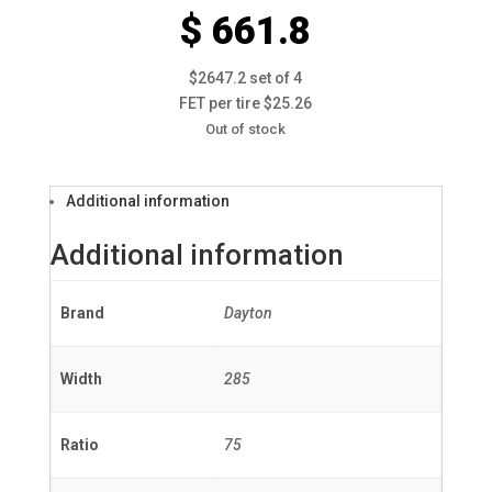
$ 661.8
$2647.2 set of 4
FET per tire $25.26
Out of stock
Additional information
Additional information
Brand
Dayton
Width
285
Ratio
75