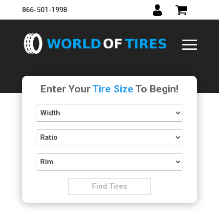
866-501-1998
Enter Your
Tire Size
To Begin!