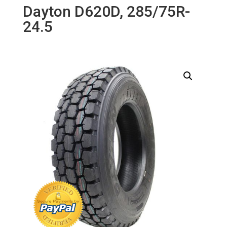
Dayton D620D, 285/75R-
24.5