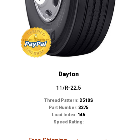
Dayton
11/R-22.5
Thread Pattern:
D510S
Part Number:
3275
Load Index:
146
Speed Rating: