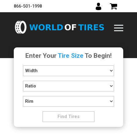
866-501-1998
Enter Your
Tire Size
To Begin!