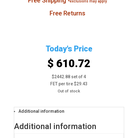
Free Shipping
*exclusions may apply
Free Returns
Today's Price
$ 610.72
$2442.88 set of 4
FET per tire $29.43
Out of stock
Additional information
Additional information