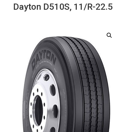
Dayton D510S, 11/R-22.5