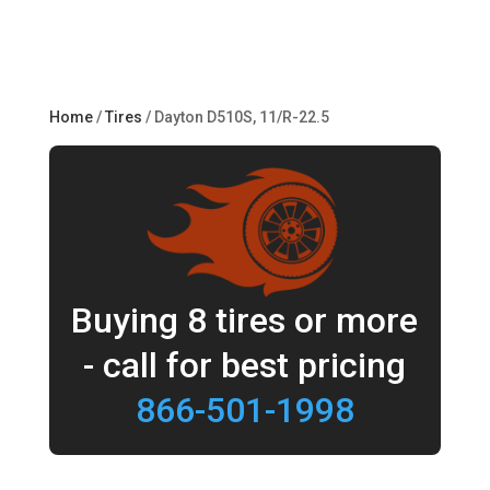
Home
/
Tires
/ Dayton D510S, 11/R-22.5
Buying 8 tires or more
- call for best pricing
866-501-1998