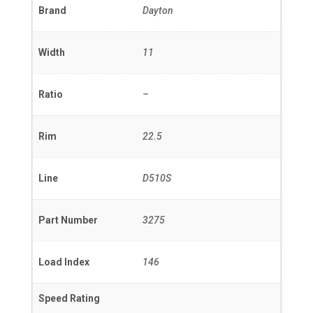
Brand
Dayton
Width
11
Ratio
–
Rim
22.5
Line
D510S
Part Number
3275
Load Index
146
Speed Rating