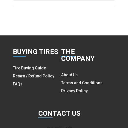
BUY
ING TIRES
THE
COMPANY
Tire Buying Guide
About Us
Return / Refund Policy
Terms and Conditions
FAQs
Privacy Policy
CON
TACT US