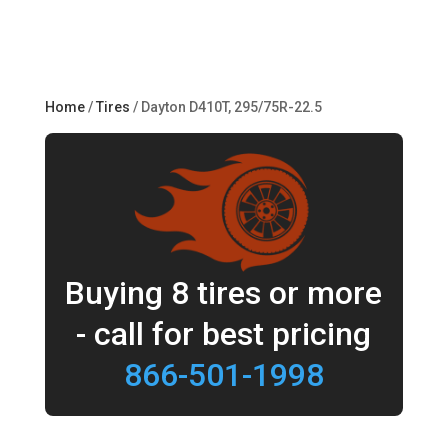
Home
/
Tires
/ Dayton D410T, 295/75R-22.5
Buying 8 tires or more
- call for best pricing
866-501-1998