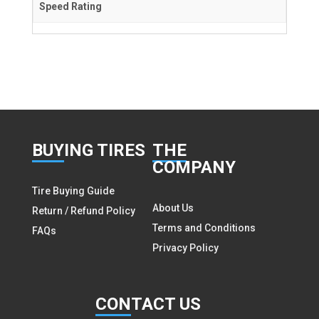
Speed Rating
BUY
ING TIRES
THE
COMPANY
Tire Buying Guide
About Us
Return / Refund Policy
Terms and Conditions
FAQs
Privacy Policy
CON
TACT US