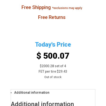
Free Shipping
*exclusions may apply
Free Returns
Today's Price
$ 500.07
$2000.28 set of 4
FET per tire $29.43
Out of stock
Additional information
Additional information