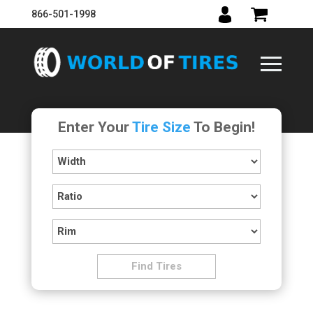
866-501-1998
Enter Your
Tire Size
To Begin!