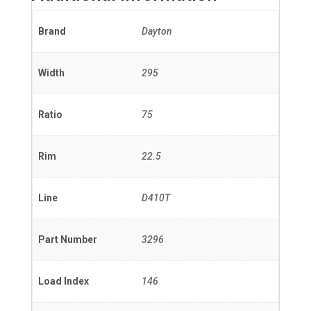
Brand
Dayton
Width
295
Ratio
75
Rim
22.5
Line
D410T
Part Number
3296
Load Index
146