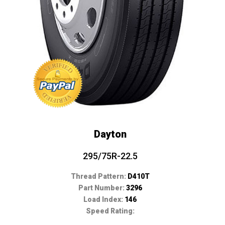
Dayton
295/75R-22.5
Thread Pattern:
D410T
Part Number:
3296
Load Index:
146
Speed Rating: