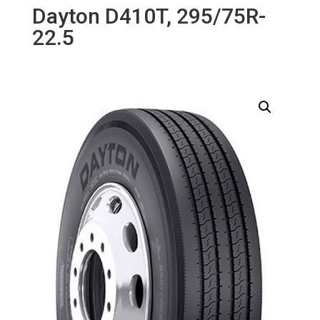
Dayton D410T, 295/75R-
22.5