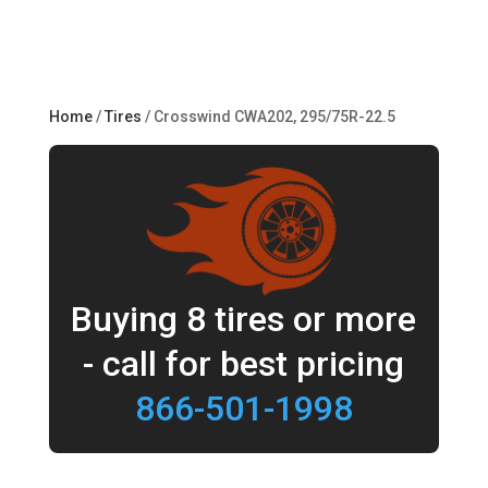
Home
/
Tires
/ Crosswind CWA202, 295/75R-22.5
Buying 8 tires or more
- call for best pricing
866-501-1998