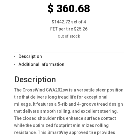
$ 360.68
$1442.72 set of 4
FET per tire $25.26
Out of stock
Description
Additional information
Description
The CrossWind CWA202sw is a versatile steer position
tire that delivers long tread life for exceptional
mileage. It features a 5-rib and 4-groove tread design
that delivers smooth rolling, and excellent steering.
The closed shoulder ribs enhance surface contact
while the optimized footprint minimizes rolling
resistance. This SmartWay approved tire provides