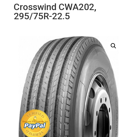
Crosswind CWA202,
295/75R-22.5