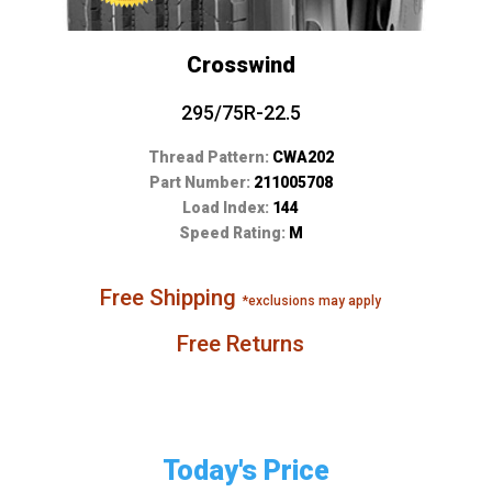
Crosswind
295/75R-22.5
Thread Pattern:
CWA202
Part Number:
211005708
Load Index:
144
Speed Rating:
M
Free Shipping
*exclusions may apply
Free Returns
Today's Price