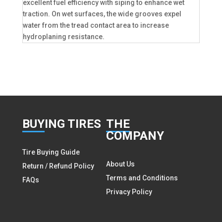
excellent fuel efficiency with siping to enhance wet
traction. On wet surfaces, the wide grooves expel
water from the tread contact area to increase
hydroplaning resistance.
BUY
ING TIRES
THE
COMPANY
Tire Buying Guide
About Us
Return / Refund Policy
Terms and Conditions
FAQs
Privacy Policy