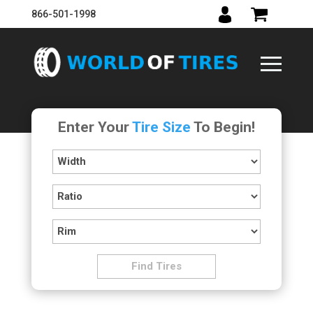
866-501-1998
Enter Your
Tire Size
To Begin!