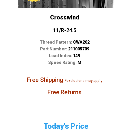
Crosswind
11/R-24.5
Thread Pattern:
CWA202
Part Number:
211005709
Load Index:
149
Speed Rating:
M
Free Shipping
*exclusions may apply
Free Returns
Today's Price