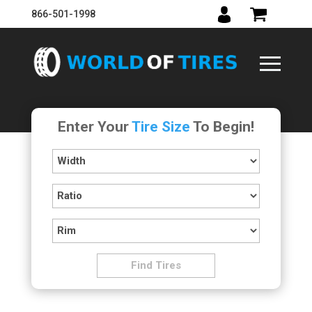
866-501-1998
Enter Your
Tire Size
To Begin!