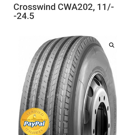
Crosswind CWA202, 11/-
-24.5