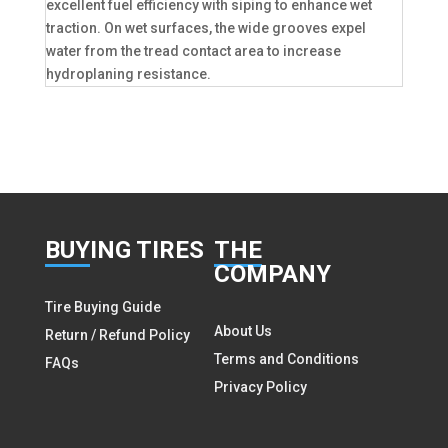
excellent fuel efficiency with siping to enhance wet
traction. On wet surfaces, the wide grooves expel
water from the tread contact area to increase
hydroplaning resistance.
BUY
ING TIRES
THE
COMPANY
Tire Buying Guide
About Us
Return / Refund Policy
Terms and Conditions
FAQs
Privacy Policy