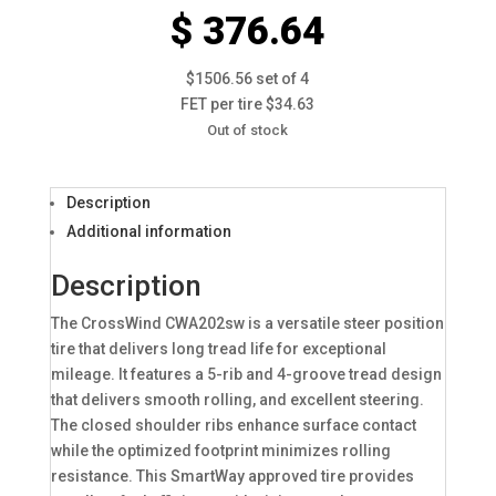
$ 376.64
$1506.56 set of 4
FET per tire $34.63
Out of stock
Description
Additional information
Description
The CrossWind CWA202sw is a versatile steer position
tire that delivers long tread life for exceptional
mileage. It features a 5-rib and 4-groove tread design
that delivers smooth rolling, and excellent steering.
The closed shoulder ribs enhance surface contact
while the optimized footprint minimizes rolling
resistance. This SmartWay approved tire provides