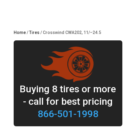
Home
/
Tires
/ Crosswind CWA202, 11/–24.5
Buying 8 tires or more
- call for best pricing
866-501-1998