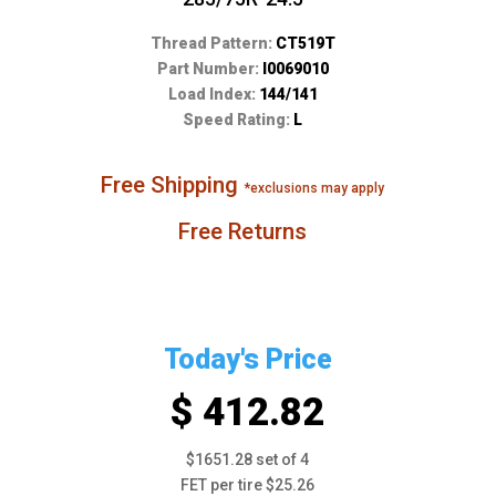
Thread Pattern:
CT519T
Part Number:
I0069010
Load Index:
144/141
Speed Rating:
L
Free Shipping
*exclusions may apply
Free Returns
Today's Price
$ 412.82
$1651.28 set of 4
FET per tire $25.26