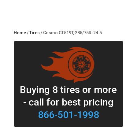
Home
/
Tires
/ Cosmo CT519T, 285/75R-24.5
Buying 8 tires or more
- call for best pricing
866-501-1998