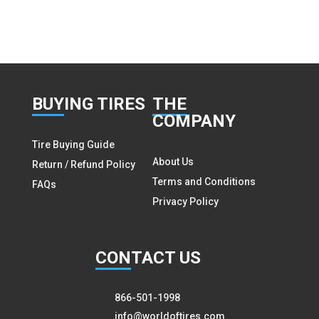
BUY
ING TIRES
THE
COMPANY
Tire Buying Guide
About Us
Return / Refund Policy
Terms and Conditions
FAQs
Privacy Policy
CON
TACT US
866-501-1998
info@worldoftires.com