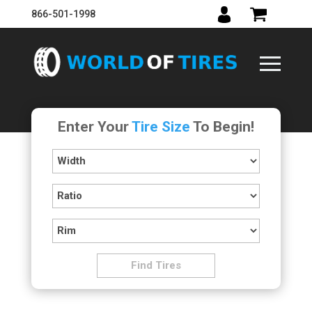
866-501-1998
Enter Your
Tire Size
To Begin!