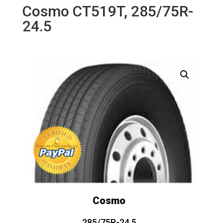
Cosmo CT519T, 285/75R-
24.5
Cosmo
285/75R-24.5