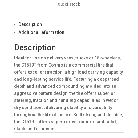
Out of stock
Description
Additional information
Description
Ideal for use on delivery vans, trucks or 18-wheelers,
the CT519T from Cosmo is a commercial tire that
offers excellent traction, a high load carrying capacity
and long-lasting service life. Featuring a deep tread
depth and advanced compounding molded into an
aggressive pattern design, the tire offers superior
steering, traction and handling capabilities in wet or
dry conditions, delivering stability and versatility
throughout the life of the tire. Built strong and durable,
the CT519T offers superb driver comfort and solid,
stable performance.