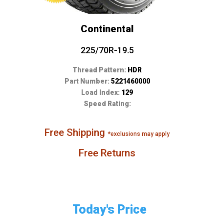
Continental
225/70R-19.5
Thread Pattern:
HDR
Part Number:
5221460000
Load Index:
129
Speed Rating:
Free Shipping
*exclusions may apply
Free Returns
Today's Price