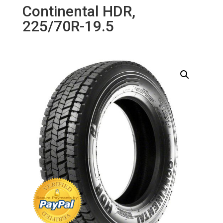
Continental HDR,
225/70R-19.5