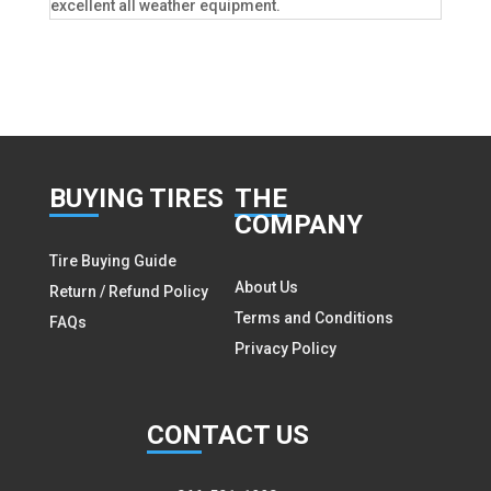
excellent all weather equipment.
BUY
ING TIRES
THE
COMPANY
Tire Buying Guide
About Us
Return / Refund Policy
Terms and Conditions
FAQs
Privacy Policy
CON
TACT US