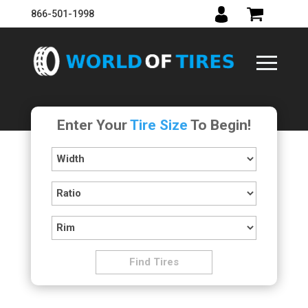
866-501-1998
Enter Your
Tire Size
To Begin!