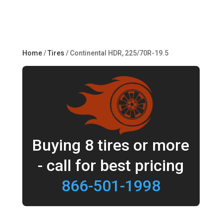
Home
/
Tires
/ Continental HDR, 225/70R-19.5
Buying 8 tires or more
- call for best pricing
866-501-1998