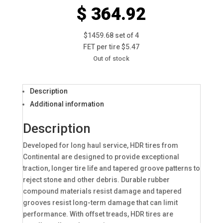
$ 364.92
$1459.68 set of 4
FET per tire $5.47
Out of stock
Description
Additional information
Description
Developed for long haul service, HDR tires from
Continental are designed to provide exceptional
traction, longer tire life and tapered groove patterns to
reject stone and other debris. Durable rubber
compound materials resist damage and tapered
grooves resist long-term damage that can limit
performance. With offset treads, HDR tires are