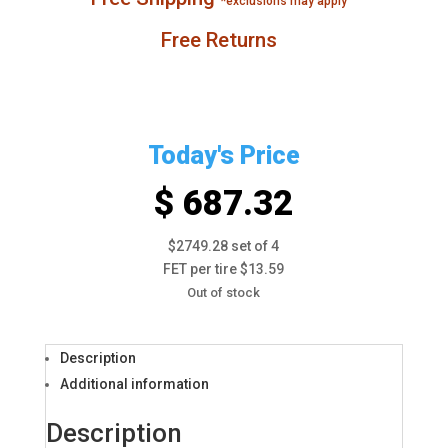
*exclusions may apply
Free Returns
Today's Price
$ 687.32
$2749.28 set of 4
FET per tire $13.59
Out of stock
Description
Additional information
Description