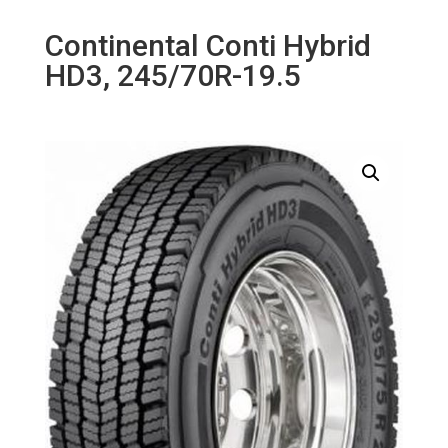
Continental Conti Hybrid
HD3, 245/70R-19.5