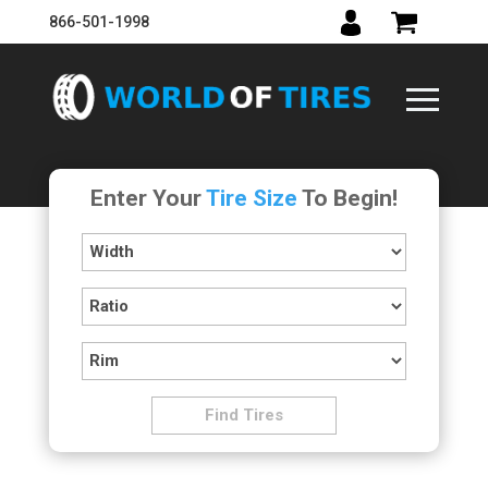
866-501-1998
Enter Your
Tire Size
To Begin!