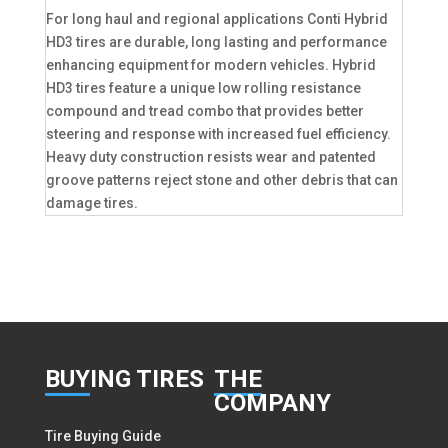
For long haul and regional applications Conti Hybrid
HD3 tires are durable, long lasting and performance
enhancing equipment for modern vehicles. Hybrid
HD3 tires feature a unique low rolling resistance
compound and tread combo that provides better
steering and response with increased fuel efficiency.
Heavy duty construction resists wear and patented
groove patterns reject stone and other debris that can
damage tires.
BUY
ING TIRES
THE
COMPANY
Tire Buying Guide