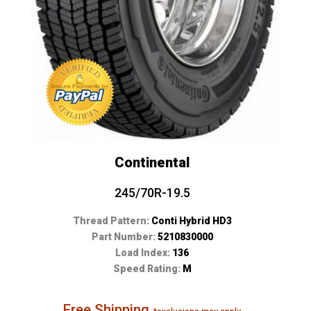
Continental
245/70R-19.5
Thread Pattern:
Conti Hybrid HD3
Part Number:
5210830000
Load Index:
136
Speed Rating:
M
Free Shipping