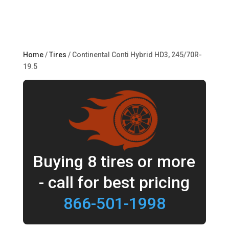
Home
/
Tires
/ Continental Conti Hybrid HD3, 245/70R-
19.5
Buying 8 tires or more
- call for best pricing
866-501-1998