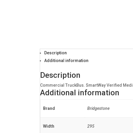
Description
Additional information
Description
Commercial TruckBus. SmartWay Verified Mediu
Additional information
Brand
Bridgestone
Width
295