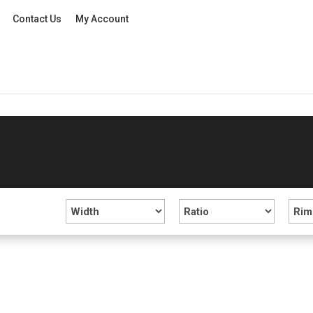
Contact Us
My Account