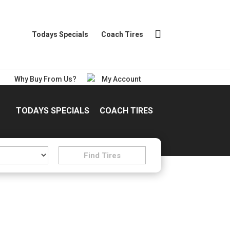
Todays Specials
Coach Tires
Why Buy From Us?
My Account
TODAYS SPECIALS
COACH TIRES