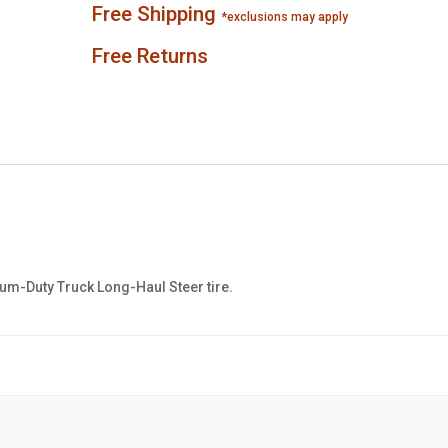
Free Shipping
*exclusions may apply
Free Returns
m-Duty Truck Long-Haul Steer tire.