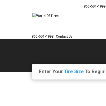
866-501-1998
866-501-1998
Contact Us
Enter Your
Tire Size
To Begin!