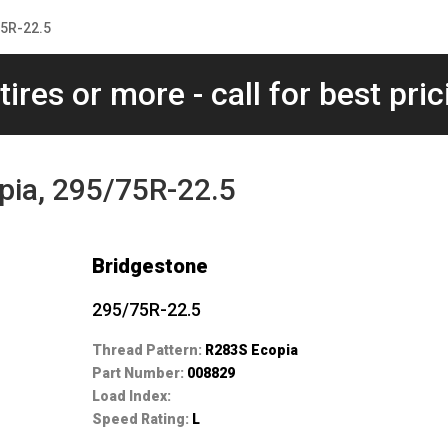
75R-22.5
tires or more - call for best pric
pia, 295/75R-22.5
Bridgestone
295/75R-22.5
Thread Pattern:
R283S Ecopia
Part Number:
008829
Load Index:
Speed Rating:
L