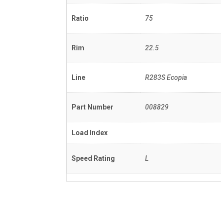
Ratio
75
Rim
22.5
Line
R283S Ecopia
Part Number
008829
Load Index
Speed Rating
L