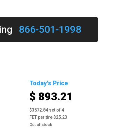
ing
866-501-1998
Today's Price
$ 893.21
$3572.84 set of 4
FET per tire $25.23
Out of stock