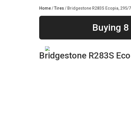
Home
/
Tires
/ Bridgestone R283S Ecopia, 295/
Buying 8 
Bridgestone R283S Eco