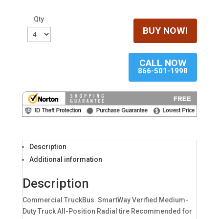
Qty
BUY NOW!
CALL NOW
866-501-1998
Description
Additional information
Description
Commercial TruckBus. SmartWay Verified Medium-
Duty Truck All-Position Radial tire Recommended for