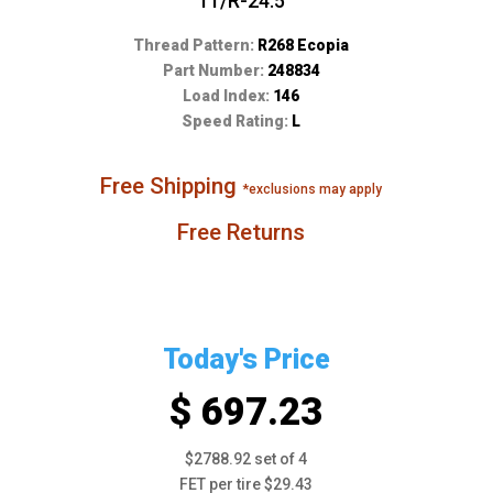
11/R-24.5
Thread Pattern:
R268 Ecopia
Part Number:
248834
Load Index:
146
Speed Rating:
L
Free Shipping
*exclusions may apply
Free Returns
Today's Price
$ 697.23
$2788.92 set of 4
FET per tire $29.43