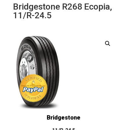
Bridgestone R268 Ecopia,
11/R-24.5
Bridgestone