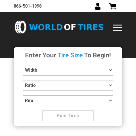
866-501-1998
Enter Your
Tire Size
To Begin!