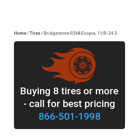
Home
/
Tires
/ Bridgestone R268 Ecopia, 11/R-24.5
Buying 8 tires or more
- call for best pricing
866-501-1998