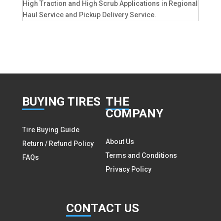
High Traction and High Scrub Applications in Regional
Haul Service and Pickup Delivery Service.
BUY
ING TIRES
THE
COMPANY
Tire Buying Guide
About Us
Return / Refund Policy
Terms and Conditions
FAQs
Privacy Policy
CON
TACT US