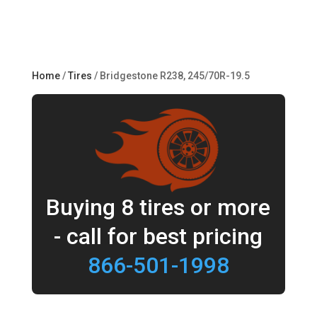
Home
/
Tires
/ Bridgestone R238, 245/70R-19.5
Buying 8 tires or more
- call for best pricing
866-501-1998