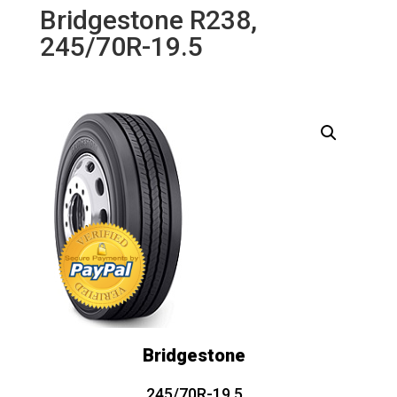
Bridgestone R238,
245/70R-19.5
Bridgestone
245/70R-19.5