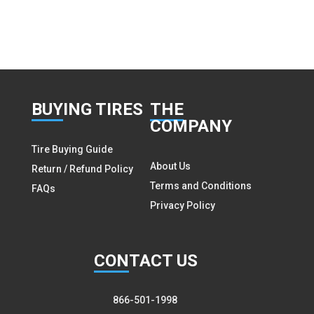
BUY
ING TIRES
THE
COMPANY
Tire Buying Guide
About Us
Return / Refund Policy
Terms and Conditions
FAQs
Privacy Policy
CON
TACT US
866-501-1998