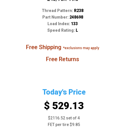
Thread Pattern:
R238
Part Number:
248698
Load Index:
133
Speed Rating:
L
Free Shipping
*exclusions may apply
Free Returns
Today's Price
$ 529.13
$2116.52 set of 4
FET per tire $9.85