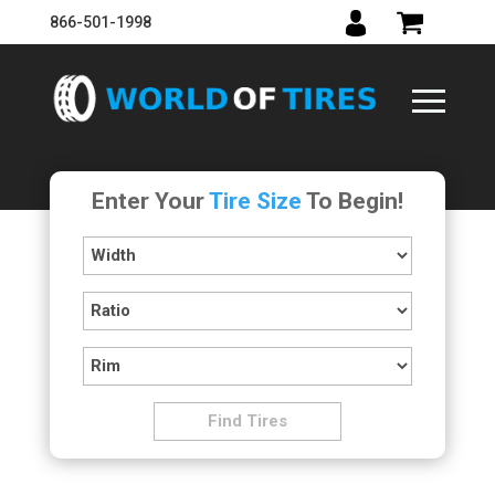
866-501-1998
Enter Your
Tire Size
To Begin!