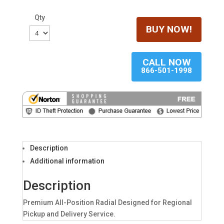
Qty
BUY NOW!
CALL NOW
866-501-1998
Description
Additional information
Description
Premium All-Position Radial Designed for Regional
Pickup and Delivery Service.