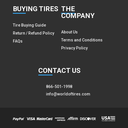
BUY
ING TIRES
THE
COMPANY
Tire Buying Guide
About Us
Return / Refund Policy
Terms and Conditions
FAQs
Privacy Policy
CON
TACT US
866-501-1998
info@worldoftires.com