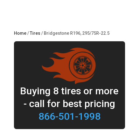
Home
/
Tires
/ Bridgestone R196, 295/75R-22.5
Buying 8 tires or more
- call for best pricing
866-501-1998