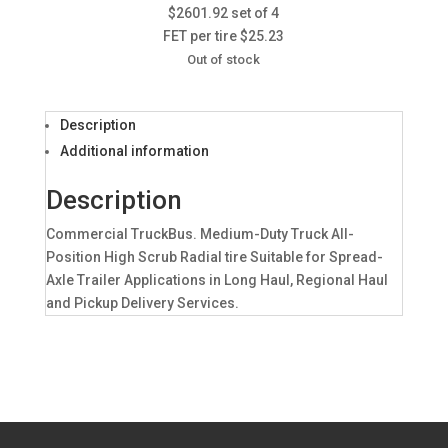
$2601.92 set of 4
FET per tire $25.23
Out of stock
Description
Additional information
Description
Commercial TruckBus. Medium-Duty Truck All-
Position High Scrub Radial tire Suitable for Spread-
Axle Trailer Applications in Long Haul, Regional Haul
and Pickup Delivery Services.