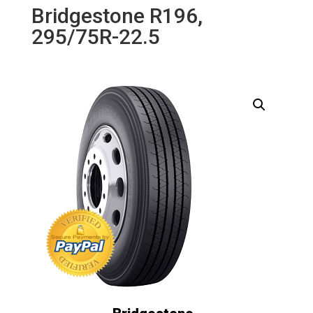
Bridgestone R196,
295/75R-22.5