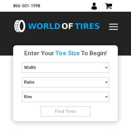
866-501-1998
Enter Your
Tire Size
To Begin!