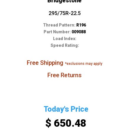
Bridgestone
295/75R-22.5
Thread Pattern:
R196
Part Number:
009088
Load Index:
Speed Rating:
Free Shipping
*exclusions may apply
Free Returns
Today's Price
$ 650.48