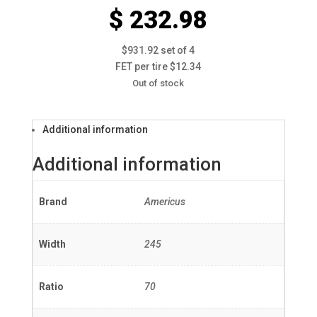
$ 232.98
$931.92 set of 4
FET per tire $12.34
Out of stock
Additional information
Additional information
Brand
Americus
Width
245
Ratio
70