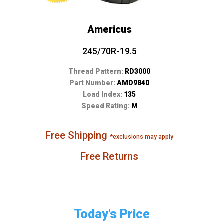
Americus
245/70R-19.5
Thread Pattern:
RD3000
Part Number:
AMD9840
Load Index:
135
Speed Rating:
M
Free Shipping
*exclusions may apply
Free Returns
Today's Price