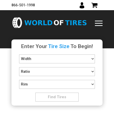
866-501-1998
Enter Your
Tire Size
To Begin!