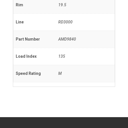
Rim
19.5
Line
RD3000
Part Number
AMD9840
Load Index
135
Speed Rating
M