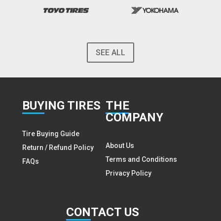
SEE ALL
BUY
ING TIRES
THE
COMPANY
Tire Buying Guide
About Us
Return / Refund Policy
Terms and Conditions
FAQs
Privacy Policy
CON
TACT US