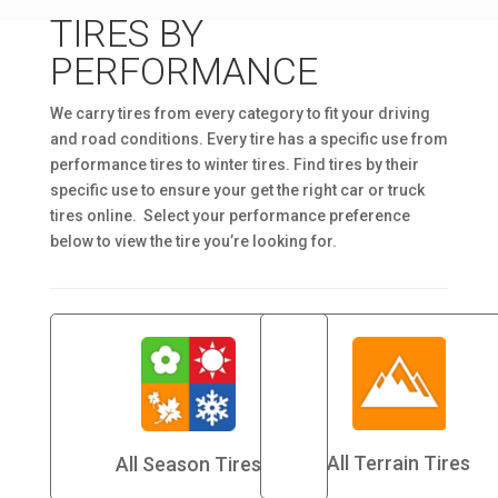
TIRES BY
PERFORMANCE
We carry tires from every category to fit your driving
and road conditions. Every tire has a specific use from
performance tires to winter tires. Find tires by their
specific use to ensure your get the right car or truck
tires online. Select your performance preference
below to view the tire you’re looking for.
All Terrain Tires
All Season Tires