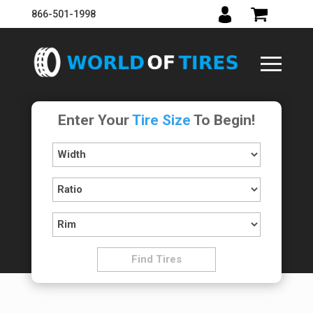
866-501-1998
Enter Your
Tire Size
To Begin!