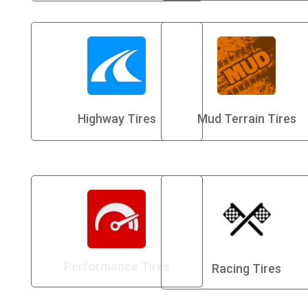
Highway Tires
Mud Terrain Tires
Performance Tires
Racing Tires