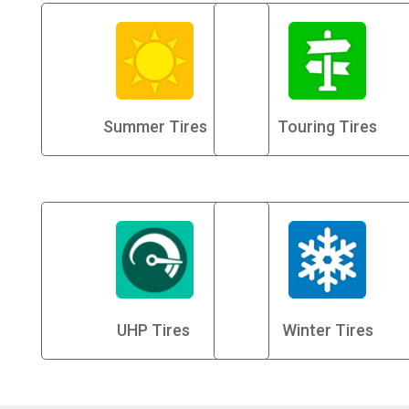
Summer Tires
Touring Tires
UHP Tires
Winter Tires