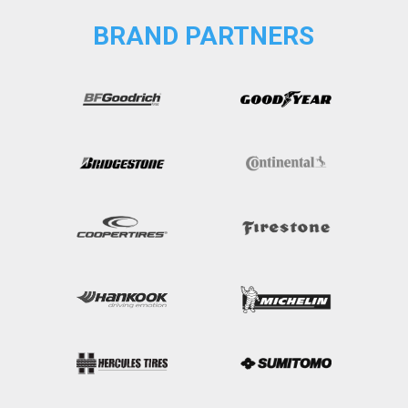
BRAND PARTNERS